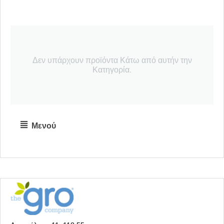
Δεν υπάρχουν προϊόντα Κάτω από αυτήν την
Κατηγορία.
Μενού