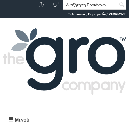
0
Τηλεφωνικές Παραγγελίες:
2103422583
Μενού