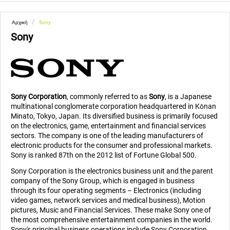
/
Αρχική
Sony
Sony
Sony Corporation
, commonly referred to as
Sony
, is a Japanese
multinational conglomerate corporation headquartered in Kōnan
Minato, Tokyo, Japan. Its diversified business is primarily focused
on the electronics, game, entertainment and financial services
sectors. The company is one of the leading manufacturers of
electronic products for the consumer and professional markets.
Sony is ranked 87th on the 2012 list of Fortune Global 500.
Sony Corporation is the electronics business unit and the parent
company of the Sony Group, which is engaged in business
through its four operating segments – Electronics (including
video games, network services and medical business), Motion
pictures, Music and Financial Services. These make Sony one of
the most comprehensive entertainment companies in the world.
Sony's principal business operations include Sony Corporation