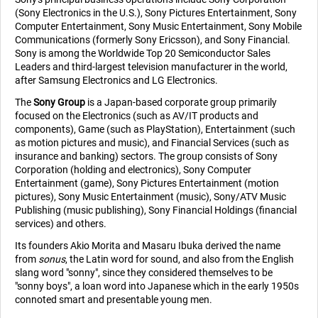
(Sony Electronics in the U.S.), Sony Pictures Entertainment, Sony
Computer Entertainment, Sony Music Entertainment, Sony Mobile
Communications (formerly Sony Ericsson), and Sony Financial.
Sony is among the Worldwide Top 20 Semiconductor Sales
Leaders and third-largest television manufacturer in the world,
after Samsung Electronics and LG Electronics.
The
Sony Group
is a Japan-based corporate group primarily
focused on the Electronics (such as AV/IT products and
components), Game (such as PlayStation), Entertainment (such
as motion pictures and music), and Financial Services (such as
insurance and banking) sectors. The group consists of Sony
Corporation (holding and electronics), Sony Computer
Entertainment (game), Sony Pictures Entertainment (motion
pictures), Sony Music Entertainment (music), Sony/ATV Music
Publishing (music publishing), Sony Financial Holdings (financial
services) and others.
Its founders Akio Morita and Masaru Ibuka derived the name
from
sonus
, the Latin word for sound, and also from the English
slang word "sonny", since they considered themselves to be
"sonny boys", a loan word into Japanese which in the early 1950s
connoted smart and presentable young men.