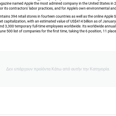
azine named Apple the most admired company in the United States in 20
or its contractors' labor practices, and for Apple's own environmental an
ins 394 retail stores in fourteen countries as well as the online Apple St
et capitalization, with an estimated value of US$414 billion as of Janu
nd 3,300 temporary full-time employees worldwide. Its worldwide annual r
une 500 list of companies for the first time, taking the 6 position, 11 pla
Δεν υπάρχουν προϊόντα Κάτω από αυτήν την Κατηγορία.