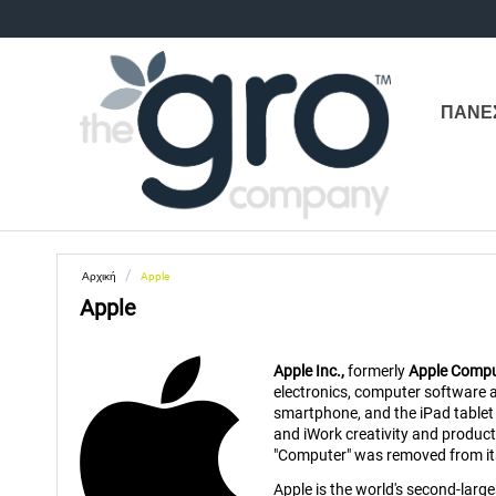
ΠΑΝΕ
/
Αρχική
Apple
Apple
Apple Inc.,
formerly
Apple Comput
electronics, computer software 
smartphone, and the iPad tablet 
and iWork creativity and produc
"Computer" was removed from its 
Apple is the world's second-larg