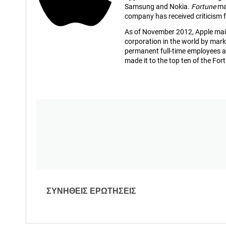
Samsung and Nokia.
Fortune
mag
company has received criticism f
As of November 2012, Apple mainta
corporation in the world by mark
permanent full-time employees a
made it to the top ten of the Fort
ΣΥΝΗΘΕΙΣ ΕΡΩΤΗΣΕΙΣ