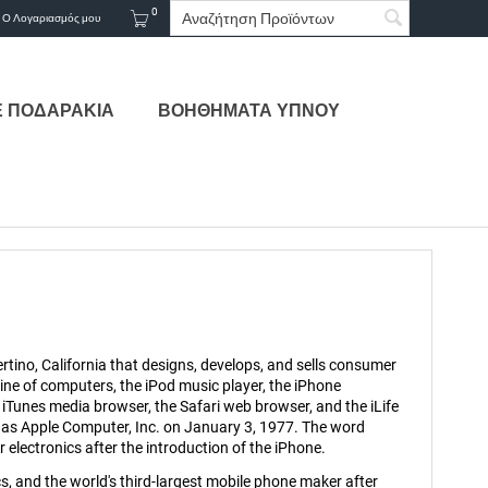
0
Ο Λογαριασμός μου
Ε ΠΟΔΑΡΑΚΙΑ
ΒΟΗΘΗΜΑΤΑ ΥΠΝΟΥ
tino, California that designs, develops, and sells consumer
ne of computers, the iPod music player, the iPhone
iTunes media browser, the Safari web browser, and the iLife
 as Apple Computer, Inc. on January 3, 1977. The word
lectronics after the introduction of the iPhone.
, and the world's third-largest mobile phone maker after