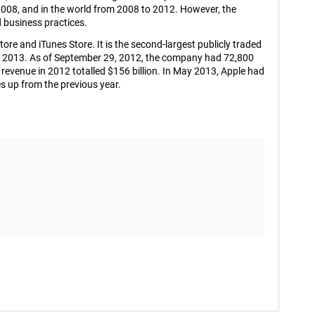
08, and in the world from 2008 to 2012. However, the
d business practices.
ore and iTunes Store. It is the second-largest publicly traded
ary 2013. As of September 29, 2012, the company had 72,800
evenue in 2012 totalled $156 billion. In May 2013, Apple had
ces up from the previous year.