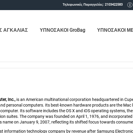
Τηλεφωνικές Παραγγελίες:
2103422583
Σ ΑΓΚΑΛΙΑΣ
ΥΠΝΟΣΑΚΟΙ GroBag
ΥΠΝΟΣΑΚΟΙ Μ
er, Inc.,
is an American multinational corporation headquartered in Cuper
and personal computers. Its best-known hardware products are the Mac li
computer. Its software includes the OS X and iOS operating systems, the 
tion suites. The company was founded on April 1, 1976, and incorporated
name on January 9, 2007, reflecting its shifted focus towards consumer e
est information technology company by revenue after Samsung Electronics